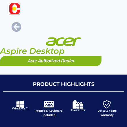
Aspire Desktop
Acer Authorized Dealer
PRODUCT HIGHLIGHTS
Windows 11
Free Gifts
Mouse & Keyboard
Up to 3 Years
Included
Warranty