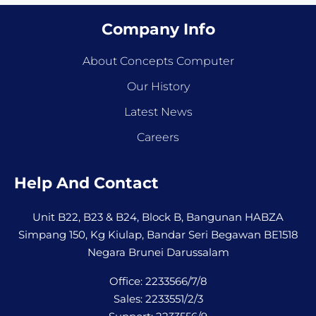
Company Info
About Concepts Computer
Our History
Latest News
Careers
Help And Contact
Unit B22, B23 & B24, Block B, Bangunan HABZA
Simpang 150, Kg Kiulap, Bandar Seri Begawan BE1518
Negara Brunei Darussalam
Office: 2233566/7/8
Sales: 2233551/2/3