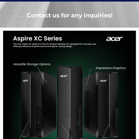
Contact us for any inquiries!