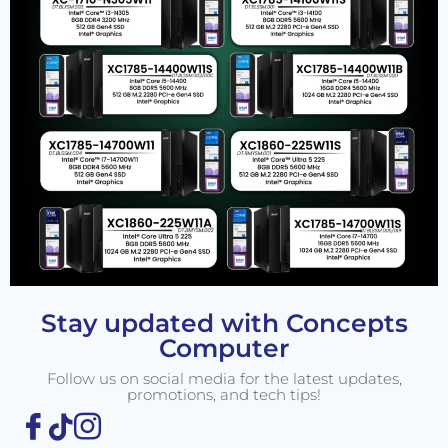
Stay updated with Concepts
Computer
Follow us on social media for the latest updates,
promotions, and tech tips!