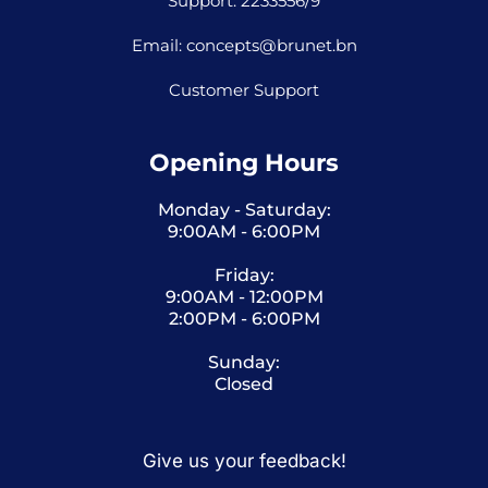
Support: 2233556/9
Email: concepts@brunet.bn
Customer Support
Opening Hours
Monday - Saturday:
9:00AM - 6:00PM
Friday:
9:00AM - 12:00PM
2:00PM - 6:00PM
Sunday:
Closed
Give us your feedback!